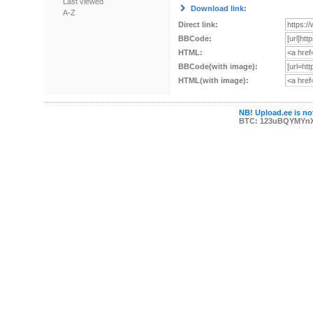
Last viewed
Download link:
A-Z
Direct link:
BBCode:
HTML:
BBCode(with image):
HTML(with image):
NB! Upload.ee is not
BTC: 123uBQYMYn