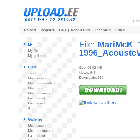
Use
Upload
|
Register
|
FAQ
|
Report files
|
Feedback
|
Rules
File:
MariMcK_
My
1996_AcoustcV
My files
My galleries
Files
Size: 96.02 MB
Views: 646
Top 10
Downloads: 369
Most viewed
Most downloaded
Most rated
Most commented
Last added
Last viewed
A-Z
Galleries
Most viewed
Most commented
Last added