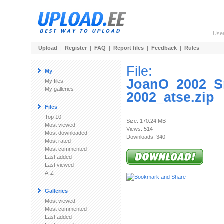
Use
Upload
|
Register
|
FAQ
|
Report files
|
Feedback
|
Rules
File:
My
JoanO_2002_S
My files
My galleries
2002_atse.zip
Files
Top 10
Size: 170.24 MB
Most viewed
Views: 514
Most downloaded
Downloads: 340
Most rated
Most commented
Last added
Last viewed
A-Z
Galleries
Most viewed
Most commented
Last added