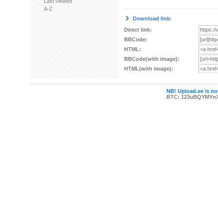
Last viewed
A-Z
Download link:
Direct link:
BBCode:
HTML:
BBCode(with image):
HTML(with image):
NB! Upload.ee is not
BTC: 123uBQYMYn