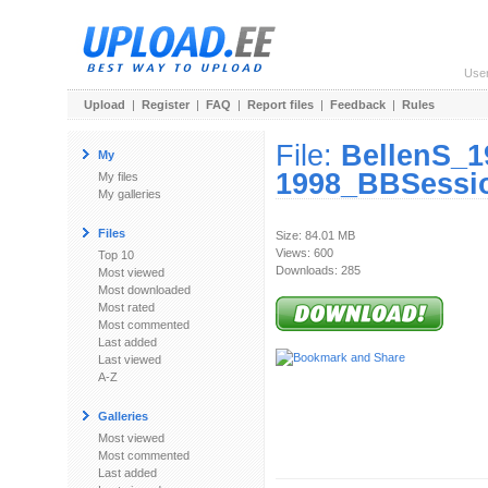
Use
Upload
|
Register
|
FAQ
|
Report files
|
Feedback
|
Rules
File:
BellenS_1
My
1998_BBSessio
My files
My galleries
Files
Size: 84.01 MB
Views: 600
Top 10
Downloads: 285
Most viewed
Most downloaded
Most rated
Most commented
Last added
Last viewed
A-Z
Galleries
Most viewed
Most commented
Last added