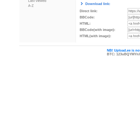
Last viewed
Download link:
A-Z
Direct link:
BBCode:
HTML:
BBCode(with image):
HTML(with image):
NB! Upload.ee is not
BTC: 123uBQYMYn