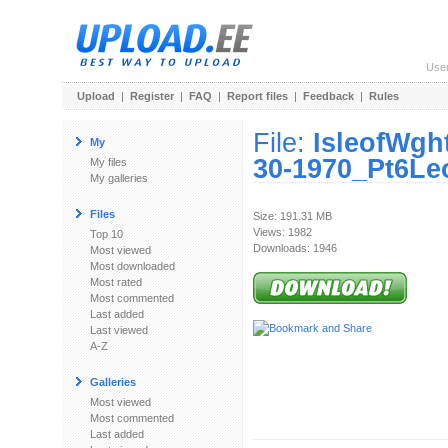
Use
Upload
|
Register
|
FAQ
|
Report files
|
Feedback
|
Rules
File:
IsleofWgh
My
30-1970_Pt6Le
My files
My galleries
Files
Size: 191.31 MB
Views: 1982
Top 10
Downloads: 1946
Most viewed
Most downloaded
Most rated
Most commented
Last added
Last viewed
A-Z
Galleries
Most viewed
Most commented
Last added