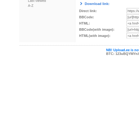
Last viewed
Download link:
A-Z
Direct link:
BBCode:
HTML:
BBCode(with image):
HTML(with image):
NB! Upload.ee is not
BTC: 123uBQYMYn