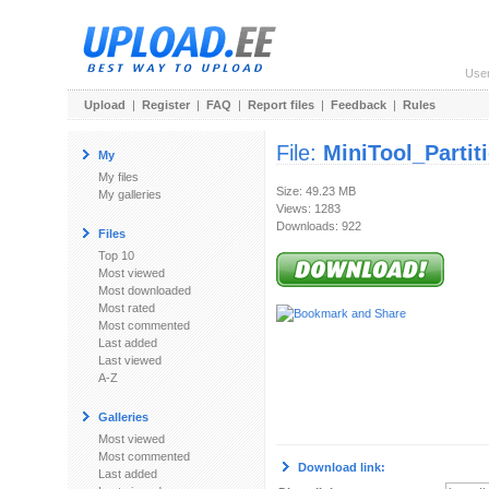
Use
Upload
|
Register
|
FAQ
|
Report files
|
Feedback
|
Rules
File:
MiniTool_Parti
My
My files
Size: 49.23 MB
My galleries
Views: 1283
Downloads: 922
Files
Top 10
Most viewed
Most downloaded
Most rated
Most commented
Last added
Last viewed
A-Z
Galleries
Most viewed
Most commented
Download link:
Last added