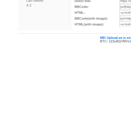
Last viewed
Direct link:
A-Z
BBCode:
HTML:
BBCode(with image):
HTML(with image):
NB! Upload.ee is not
BTC: 123uBQYMYn