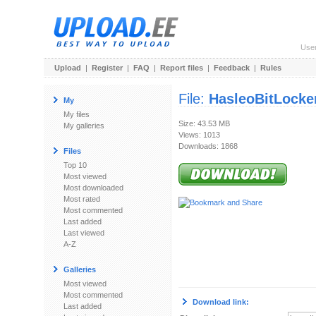
Use
Upload
|
Register
|
FAQ
|
Report files
|
Feedback
|
Rules
File:
HasleoBitLocke
My
My files
Size: 43.53 MB
My galleries
Views: 1013
Downloads: 1868
Files
Top 10
Most viewed
Most downloaded
Most rated
Most commented
Last added
Last viewed
A-Z
Galleries
Most viewed
Most commented
Download link:
Last added