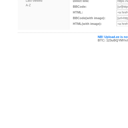
Last viewed
Direct link:
A-Z
BBCode:
HTML:
BBCode(with image):
HTML(with image):
NB! Upload.ee is not
BTC: 123uBQYMYn