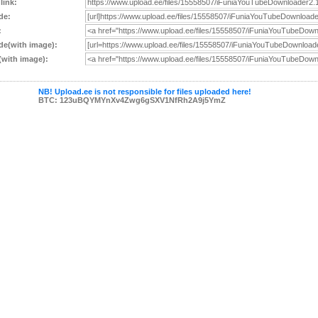
 link:
de:
:
e(with image):
with image):
NB! Upload.ee is not responsible for files uploaded here!
BTC: 123uBQYMYnXv4Zwg6gSXV1NfRh2A9j5YmZ