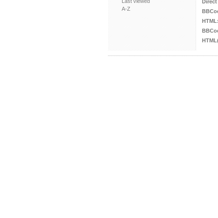
Last viewed
Direct
A-Z
BBCo
HTML
BBCod
HTML(