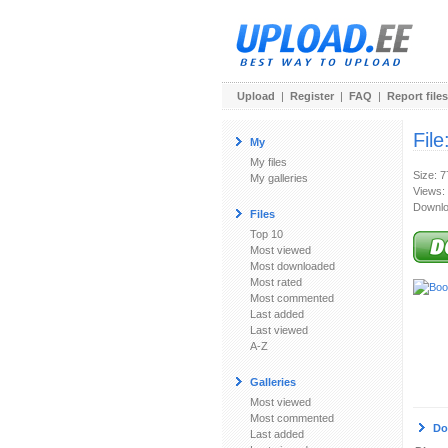
Upload
|
Register
|
FAQ
|
Report files
File
My
My files
Size: 
My galleries
Views:
Downlo
Files
Top 10
Most viewed
Most downloaded
Most rated
Most commented
Last added
Last viewed
A-Z
Galleries
Most viewed
Most commented
Do
Last added