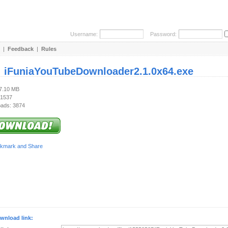
Username:
Password:
|
Feedback
|
Rules
:
iFuniaYouTubeDownloader2.1.0x64.exe
77.10 MB
 1537
ads: 3874
wnload link: