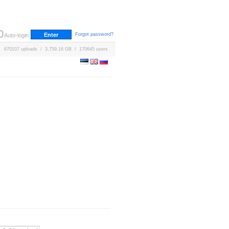
Forgot password?
Auto-login
670107 uploads / 3,759.16 GB / 170645 users