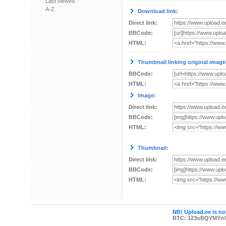
Last viewed
A-Z
Download link:
Direct link:
BBCode:
HTML:
Thumbnail linking original image
BBCode:
HTML:
Image:
Direct link:
BBCode:
HTML:
Thumbnail:
Direct link:
BBCode:
HTML:
NB! Upload.ee is not
BTC: 123uBQYMYn