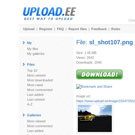
Use
Upload
|
Register
|
FAQ
|
Report files
|
Feedback
|
Rules
File:
sl_shot107.png
My
My files
Size: 1.06 MB
My galleries
Views: 2642
Downloads: 1540
Files
Top 10
Most viewed
Most downloaded
Most rated
Most commented
Last added
Image url:
Last viewed
https://www.upload.ee/image/1554733/s
A-Z
Galleries
Most viewed
Most commented
Last added