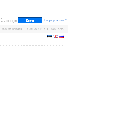
Forgot password?
Auto-login
670165 uploads / 3,759.37 GB / 170645 users