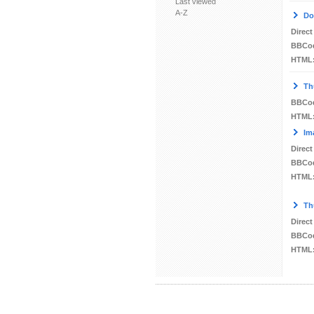
Last viewed
A-Z
Do
Direct
BBCo
HTML
Th
BBCo
HTML
Im
Direct
BBCo
HTML
Th
Direct
BBCo
HTML