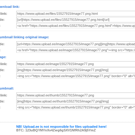
wnload link:
 link:
de:
:
umbnail linking original image:
de:
:
age:
 link:
de:
:
umbnail:
 link:
de:
:
NB! Upload.ee is not responsible for files uploaded here!
BTC: 123uBQYMYnXv4Zwg6gSXV1NfRh2A9j5YmZ