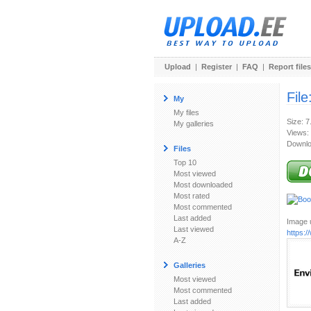
Upload
|
Register
|
FAQ
|
Report files
File
My
My files
Size: 7
My galleries
Views:
Downlo
Files
Top 10
Most viewed
Most downloaded
Most rated
Most commented
Last added
Image u
Last viewed
https:
A-Z
Galleries
Most viewed
Most commented
Last added