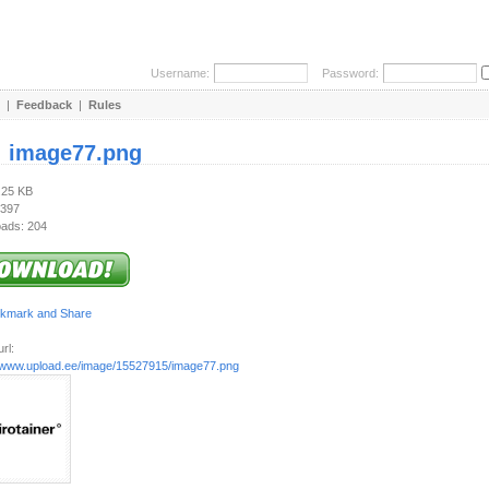
Username:
Password:
|
Feedback
|
Rules
:
image77.png
.25 KB
 397
ads: 204
rl:
//www.upload.ee/image/15527915/image77.png