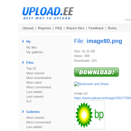
Use
Upload
|
Register
|
FAQ
|
Report files
|
Feedback
|
Rules
File:
image80.png
My
My files
Size: 41.31 KB
My galleries
Views: 388
Downloads: 221
Files
Top 10
Most viewed
Most downloaded
Most rated
Most commented
Last added
Image url:
Last viewed
https://www.upload.ee/image/15527739
A-Z
Galleries
Most viewed
Most commented
Last added