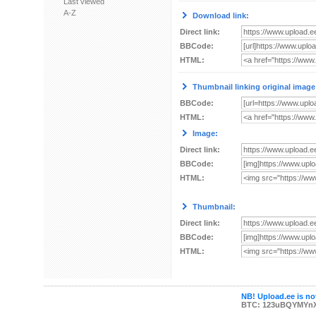
Last viewed
A-Z
Download link:
Direct link:
BBCode:
HTML:
Thumbnail linking original image
BBCode:
HTML:
Image:
Direct link:
BBCode:
HTML:
Thumbnail:
Direct link:
BBCode:
HTML:
NB! Upload.ee is not
BTC: 123uBQYMYn