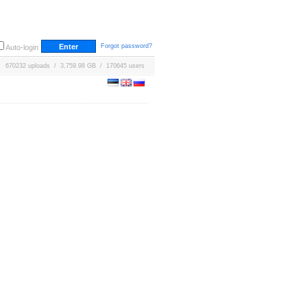
Forgot password?
Auto-login
670232 uploads / 3,759.98 GB / 170645 users