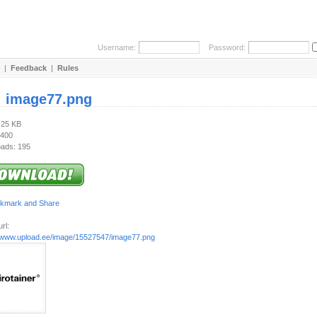
Username:
Password:
|
Feedback
|
Rules
:
image77.png
.25 KB
 400
ads: 195
rl:
//www.upload.ee/image/15527547/image77.png