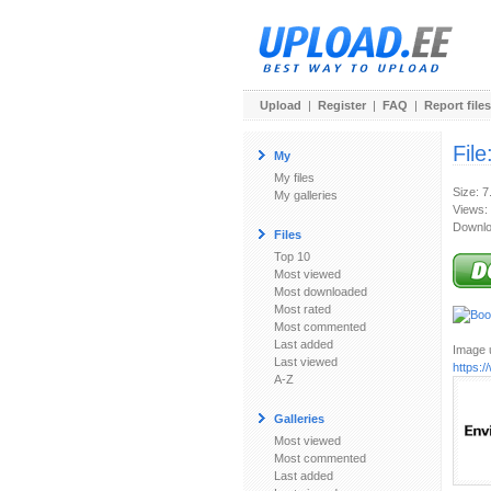
Upload
|
Register
|
FAQ
|
Report files
File
My
My files
Size: 7
My galleries
Views:
Downlo
Files
Top 10
Most viewed
Most downloaded
Most rated
Most commented
Last added
Image u
Last viewed
https:
A-Z
Galleries
Most viewed
Most commented
Last added