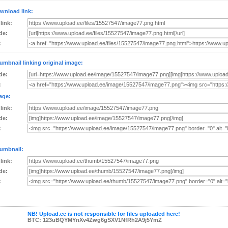
wnload link:
 link:
de:
:
umbnail linking original image:
de:
:
age:
 link:
de:
:
umbnail:
 link:
de:
:
NB! Upload.ee is not responsible for files uploaded here!
BTC: 123uBQYMYnXv4Zwg6gSXV1NfRh2A9j5YmZ