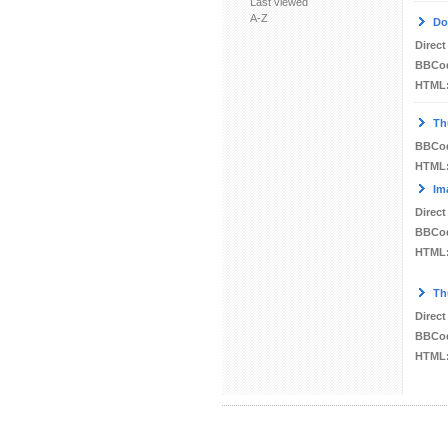
Last viewed
A-Z
Do
Direct
BBCo
HTML
Th
BBCo
HTML
Im
Direct
BBCo
HTML
Th
Direct
BBCo
HTML