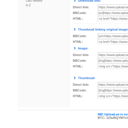
Last viewed
Download link:
A-Z
Direct link:
BBCode:
HTML:
Thumbnail linking original image
BBCode:
HTML:
Image:
Direct link:
BBCode:
HTML:
Thumbnail:
Direct link:
BBCode:
HTML:
NB! Upload.ee is not
BTC: 123uBQYMYn