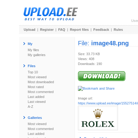
Use
Upload
|
Register
|
FAQ
|
Report files
|
Feedback
|
Rules
File:
image48.png
My
My files
Size: 33.73 KB
My galleries
Views: 408
Downloads: 190
Files
Top 10
Most viewed
Most downloaded
Most rated
Most commented
Last added
Image url:
Last viewed
https://www.upload.ee/image/15527514
A-Z
Galleries
Most viewed
Most commented
Last added