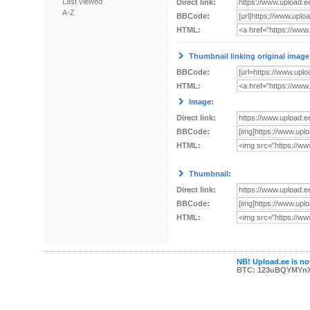
Last viewed
Direct link:
A-Z
BBCode:
HTML:
Thumbnail linking original image
BBCode:
HTML:
Image:
Direct link:
BBCode:
HTML:
Thumbnail:
Direct link:
BBCode:
HTML:
NB! Upload.ee is not
BTC: 123uBQYMYn