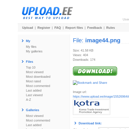
Use
Upload
|
Register
|
FAQ
|
Report files
|
Feedback
|
Rules
File:
image44.png
My
My files
Size: 41.58 KB
My galleries
Views: 404
Downloads: 174
Files
Top 10
Most viewed
Most downloaded
Most rated
Most commented
Last added
Image url:
Last viewed
https://www.upload.ee/image/15526964
A-Z
Galleries
Most viewed
Most commented
Download link:
Last added