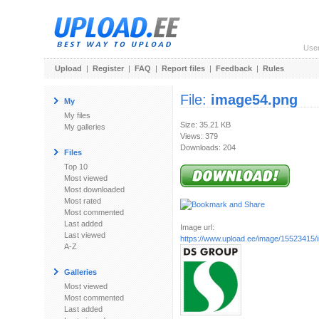
Use
Upload
|
Register
|
FAQ
|
Report files
|
Feedback
|
Rules
File:
image54.png
My
My files
Size: 35.21 KB
My galleries
Views: 379
Downloads: 204
Files
Top 10
Most viewed
Most downloaded
Most rated
Most commented
Last added
Image url:
Last viewed
https://www.upload.ee/image/15523415
A-Z
Galleries
Most viewed
Most commented
Last added