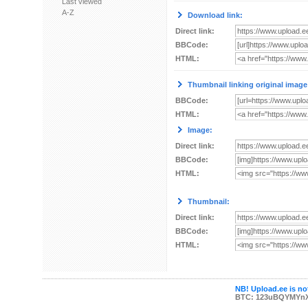
Last viewed
A-Z
Download link:
Direct link:
BBCode:
HTML:
Thumbnail linking original image
BBCode:
HTML:
Image:
Direct link:
BBCode:
HTML:
Thumbnail:
Direct link:
BBCode:
HTML:
NB! Upload.ee is not
BTC: 123uBQYMYn