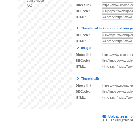
Last viewed
Direct link:
A-Z
BBCode:
HTML:
Thumbnail linking original image
BBCode:
HTML:
Image:
Direct link:
BBCode:
HTML:
Thumbnail:
Direct link:
BBCode:
HTML:
NB! Upload.ee is not
BTC: 123uBQYMYn