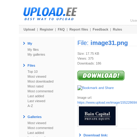
Use
Upload
|
Register
|
FAQ
|
Report files
|
Feedback
|
Rules
File:
image31.png
My
My files
Size: 17.75 KB
My galleries
Views: 375
Downloads: 186
Files
Top 10
Most viewed
Most downloaded
Most rated
Most commented
Last added
Image url:
Last viewed
https://www.upload.ee/image/15522869
A-Z
Galleries
Most viewed
Most commented
Last added
Download link: