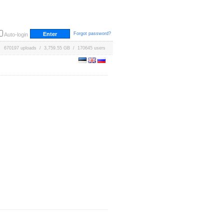
Forgot password?
Auto-login
670197 uploads / 3,759.55 GB / 170645 users