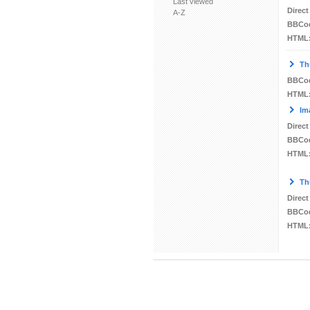
Last viewed
Direct
A-Z
BBCo
HTML
Th
BBCo
HTML
Im
Direct
BBCo
HTML
Th
Direct
BBCo
HTML