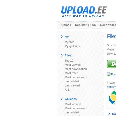
Upload
|
Register
|
FAQ
|
Report files
File
My
My files
Size: 
My galleries
Views:
Downlo
Files
Top 10
Most viewed
Most downloaded
Most rated
Most commented
Last added
Image u
Last viewed
https:
A-Z
Galleries
Most viewed
Most commented
Last added
Do