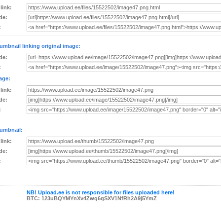
 link:
de:
:
umbnail linking original image:
de:
:
age:
 link:
de:
:
umbnail:
 link:
de:
:
NB! Upload.ee is not responsible for files uploaded here!
BTC: 123uBQYMYnXv4Zwg6gSXV1NfRh2A9j5YmZ