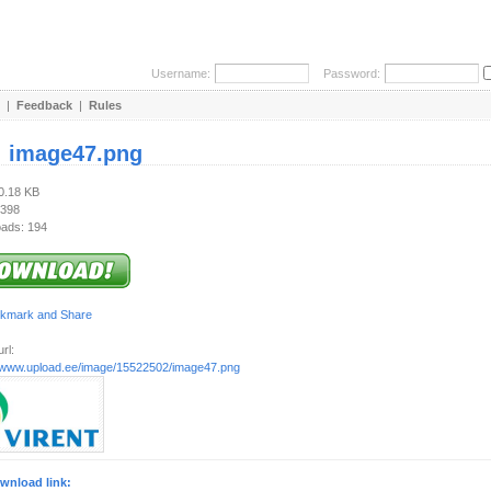
Username:
Password:
|
Feedback
|
Rules
:
image47.png
40.18 KB
 398
ads: 194
rl:
//www.upload.ee/image/15522502/image47.png
wnload link: