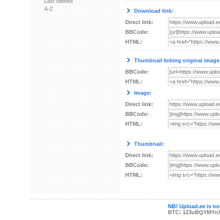
Last viewed
A-Z
Download link:
Direct link:
BBCode:
HTML:
Thumbnail linking original image
BBCode:
HTML:
Image:
Direct link:
BBCode:
HTML:
Thumbnail:
Direct link:
BBCode:
HTML:
NB! Upload.ee is not
BTC: 123uBQYMYn