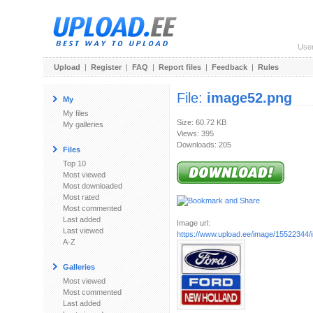
Use
Upload
|
Register
|
FAQ
|
Report files
|
Feedback
|
Rules
File:
image52.png
My
My files
Size: 60.72 KB
My galleries
Views: 395
Downloads: 205
Files
Top 10
Most viewed
Most downloaded
Most rated
Most commented
Last added
Image url:
Last viewed
https://www.upload.ee/image/15522344
A-Z
Galleries
Most viewed
Most commented
Last added