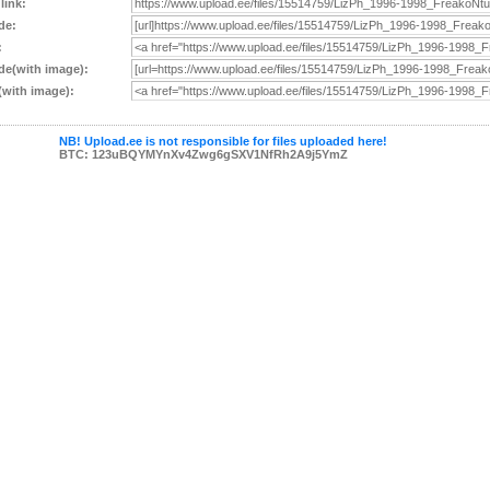
 link:
de:
:
e(with image):
with image):
NB! Upload.ee is not responsible for files uploaded here!
BTC: 123uBQYMYnXv4Zwg6gSXV1NfRh2A9j5YmZ