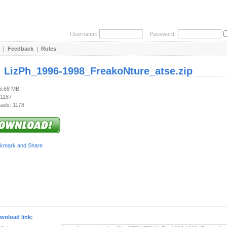
Username:
Password:
|
Feedback
|
Rules
:
LizPh_1996-1998_FreakoNture_atse.zip
86.68 MB
 1187
ads: 1178
wnload link: