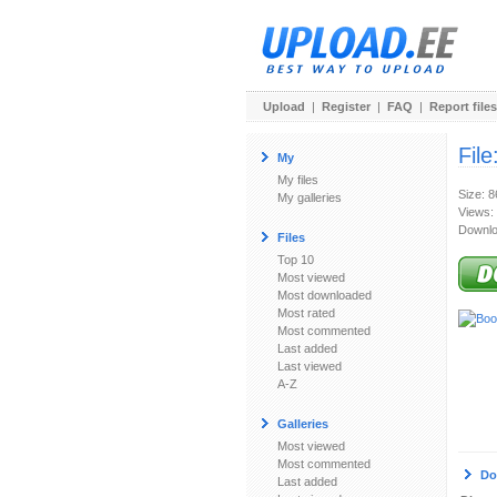
Upload
|
Register
|
FAQ
|
Report files
File
My
My files
Size: 
My galleries
Views:
Downlo
Files
Top 10
Most viewed
Most downloaded
Most rated
Most commented
Last added
Last viewed
A-Z
Galleries
Most viewed
Most commented
Do
Last added