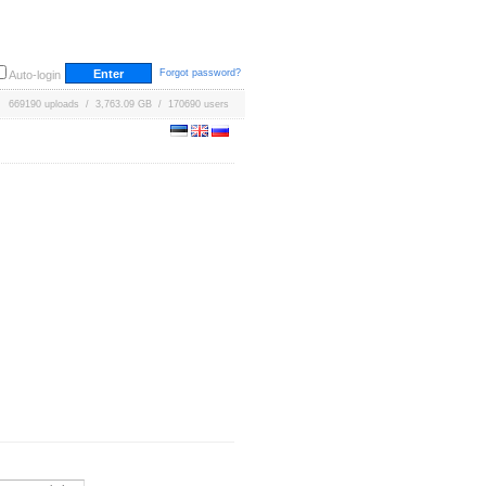
Forgot password?
Auto-login
669190 uploads / 3,763.09 GB / 170690 users