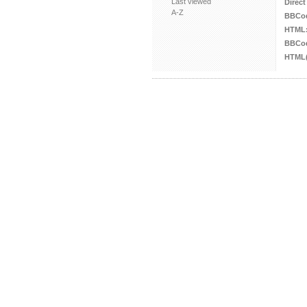
Last viewed
Direct
A-Z
BBCo
HTML
BBCod
HTML(