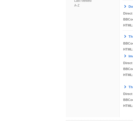
Last viewed
A-Z
Do
Direct
BBCo
HTML
Th
BBCo
HTML
Im
Direct
BBCo
HTML
Th
Direct
BBCo
HTML