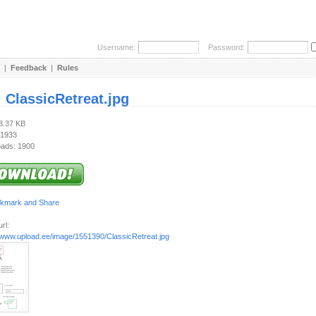
Username:
Password:
|
Feedback
|
Rules
:
ClassicRetreat.jpg
18.37 KB
 1933
ads: 1900
rl:
//www.upload.ee/image/1551390/ClassicRetreat.jpg