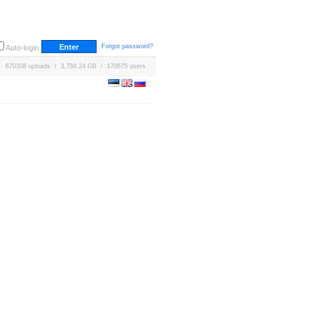
Forgot password?
Auto-login
670308 uploads / 3,759.24 GB / 170675 users