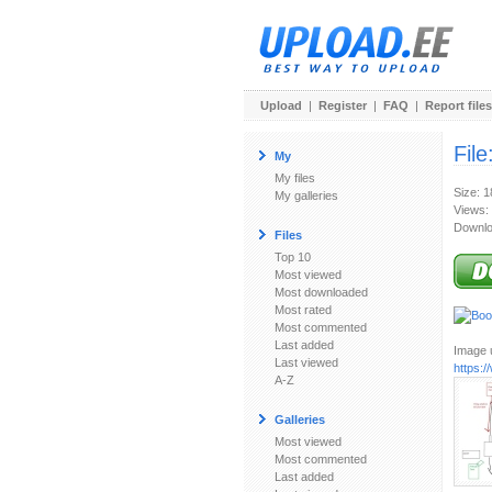
Upload
|
Register
|
FAQ
|
Report files
File
My
My files
Size: 
My galleries
Views:
Downlo
Files
Top 10
Most viewed
Most downloaded
Most rated
Most commented
Last added
Image u
Last viewed
https:
A-Z
Galleries
Most viewed
Most commented
Last added