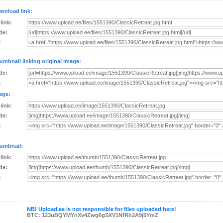
wnload link:
 link:
de:
:
umbnail linking original image:
de:
:
age:
 link:
de:
:
umbnail:
 link:
de:
:
NB! Upload.ee is not responsible for files uploaded here!
BTC: 123uBQYMYnXv4Zwg6gSXV1NfRh2A9j5YmZ