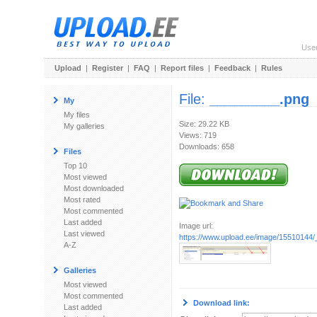
Use
Upload
|
Register
|
FAQ
|
Report files
|
Feedback
|
Rules
File:
_________.png
My
My files
Size: 29.22 KB
My galleries
Views: 719
Downloads: 658
Files
Top 10
Most viewed
Most downloaded
Most rated
Most commented
Last added
Image url:
Last viewed
https://www.upload.ee/image/15510144
A-Z
Galleries
Most viewed
Most commented
Download link:
Last added