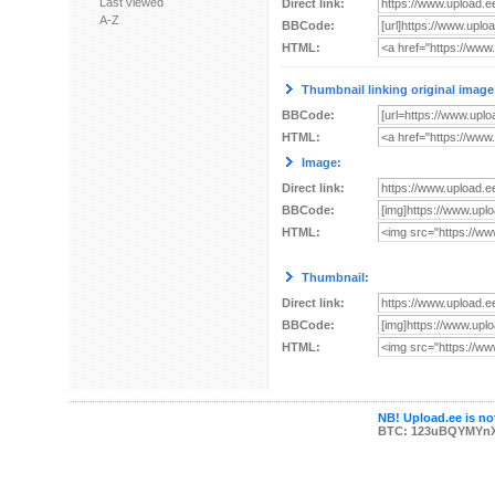
Last viewed
Direct link:
A-Z
BBCode:
HTML:
Thumbnail linking original image
BBCode:
HTML:
Image:
Direct link:
BBCode:
HTML:
Thumbnail:
Direct link:
BBCode:
HTML:
NB! Upload.ee is not
BTC: 123uBQYMYn