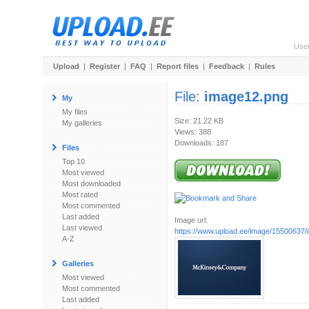
Use
Upload
|
Register
|
FAQ
|
Report files
|
Feedback
|
Rules
File:
image12.png
My
My files
Size: 21.22 KB
My galleries
Views: 388
Downloads: 187
Files
Top 10
Most viewed
Most downloaded
Most rated
Most commented
Last added
Image url:
Last viewed
https://www.upload.ee/image/15500637
A-Z
Galleries
Most viewed
Most commented
Last added