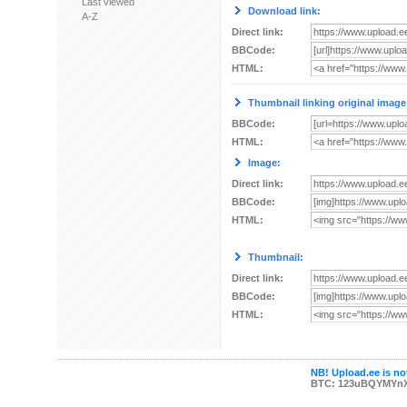
Last viewed
Download link:
A-Z
Direct link:
BBCode:
HTML:
Thumbnail linking original image
BBCode:
HTML:
Image:
Direct link:
BBCode:
HTML:
Thumbnail:
Direct link:
BBCode:
HTML:
NB! Upload.ee is not
BTC: 123uBQYMYn