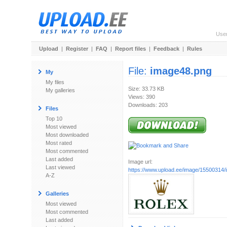
Use
Upload
|
Register
|
FAQ
|
Report files
|
Feedback
|
Rules
File:
image48.png
My
My files
Size: 33.73 KB
My galleries
Views: 390
Downloads: 203
Files
Top 10
Most viewed
Most downloaded
Most rated
Most commented
Last added
Image url:
Last viewed
https://www.upload.ee/image/15500314
A-Z
Galleries
Most viewed
Most commented
Last added