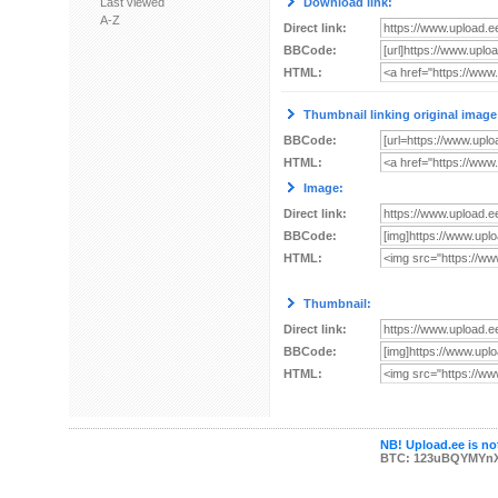
Last viewed
Download link:
A-Z
Direct link:
BBCode:
HTML:
Thumbnail linking original image
BBCode:
HTML:
Image:
Direct link:
BBCode:
HTML:
Thumbnail:
Direct link:
BBCode:
HTML:
NB! Upload.ee is not
BTC: 123uBQYMYn