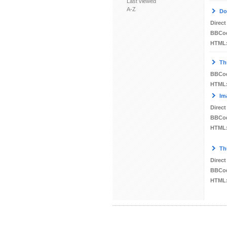
Last viewed
A-Z
Do
Direct
BBCo
HTML
Th
BBCo
HTML
Im
Direct
BBCo
HTML
Th
Direct
BBCo
HTML