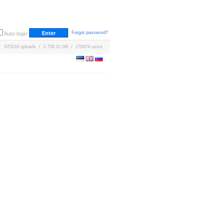
Forgot password?
Auto-login
670218 uploads / 3,758.11 GB / 170674 users