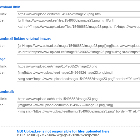
wnload link:
 link:
de:
:
umbnail linking original image:
de:
:
age:
 link:
de:
:
umbnail:
 link:
de:
:
NB! Upload.ee is not responsible for files uploaded here!
BTC: 123uBQYMYnXv4Zwg6gSXV1NfRh2A9j5YmZ