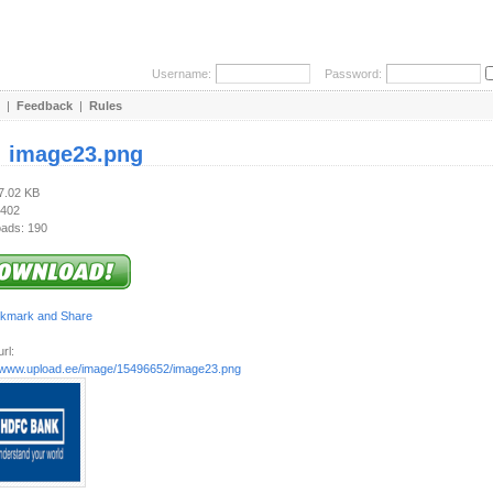
Username:
Password:
|
Feedback
|
Rules
:
image23.png
27.02 KB
 402
ads: 190
rl:
//www.upload.ee/image/15496652/image23.png