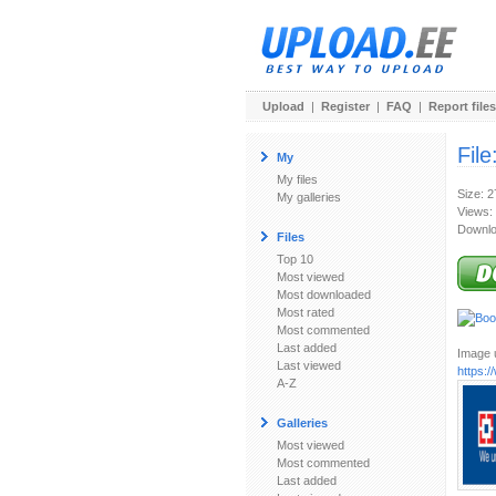
Upload
|
Register
|
FAQ
|
Report files
File
My
My files
Size: 
My galleries
Views:
Downlo
Files
Top 10
Most viewed
Most downloaded
Most rated
Most commented
Last added
Image u
Last viewed
https:
A-Z
Galleries
Most viewed
Most commented
Last added