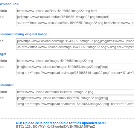
wnload link:
 link:
de:
:
umbnail linking original image:
de:
:
age:
 link:
de:
:
umbnail:
 link:
de:
:
NB! Upload.ee is not responsible for files uploaded here!
BTC: 123uBQYMYnXv4Zwg6gSXV1NfRh2A9j5YmZ