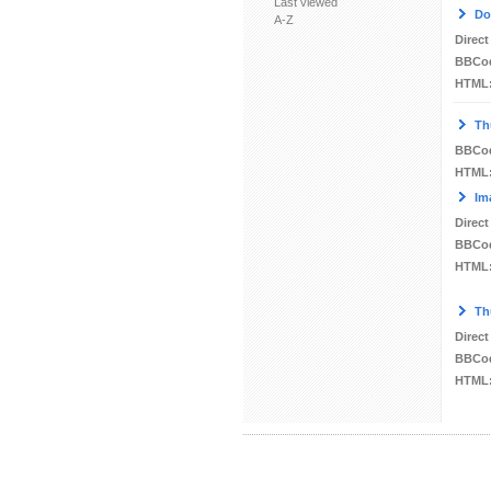
Last viewed
Do
A-Z
Direct
BBCo
HTML
Th
BBCo
HTML
Im
Direct
BBCo
HTML
Th
Direct
BBCo
HTML