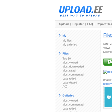
Upload
|
Register
|
FAQ
|
Report files
File
My
My files
Size: 
My galleries
Views:
Downlo
Files
Top 10
Most viewed
Most downloaded
Most rated
Most commented
Last added
Image u
Last viewed
https:
A-Z
Galleries
Most viewed
Most commented
Last added