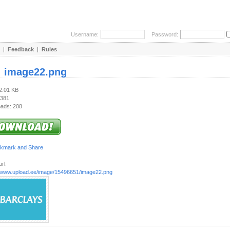
Username:
Password:
|
Feedback
|
Rules
:
image22.png
22.01 KB
 381
ads: 208
rl:
//www.upload.ee/image/15496651/image22.png