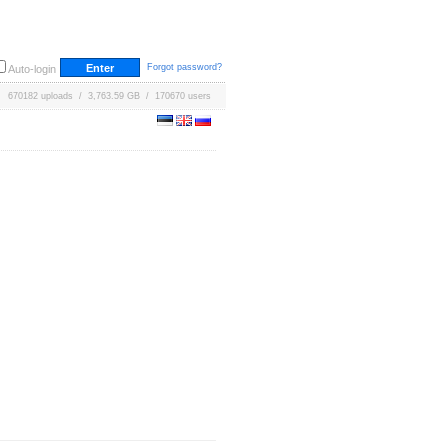
Forgot password?
Auto-login
670182 uploads / 3,763.59 GB / 170670 users