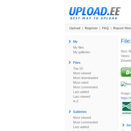
Upload
|
Register
|
FAQ
|
Report files
File
My
My files
Size: 
My galleries
Views:
Downlo
Files
Top 10
Most viewed
Most downloaded
Most rated
Most commented
Last added
Image u
Last viewed
https:
A-Z
Galleries
Most viewed
Most commented
Do
Last added