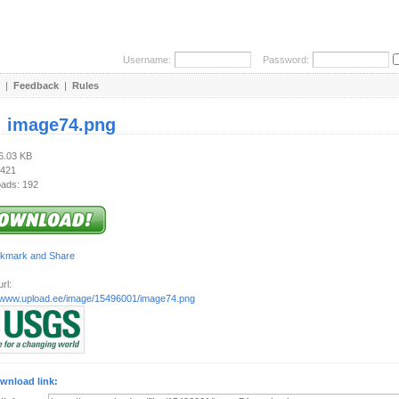
Username:
Password:
|
Feedback
|
Rules
:
image74.png
66.03 KB
 421
ads: 192
rl:
//www.upload.ee/image/15496001/image74.png
wnload link: