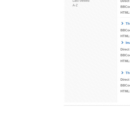
Last viewed
Direct
A-Z
BBCo
HTML
Th
BBCo
HTML
Im
Direct
BBCo
HTML
Th
Direct
BBCo
HTML