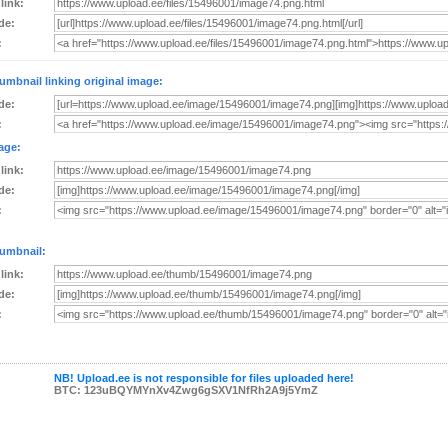
 link:
de:
:
umbnail linking original image:
de:
:
age:
 link:
de:
:
umbnail:
 link:
de:
:
NB! Upload.ee is not responsible for files uploaded here!
BTC: 123uBQYMYnXv4Zwg6gSXV1NfRh2A9j5YmZ