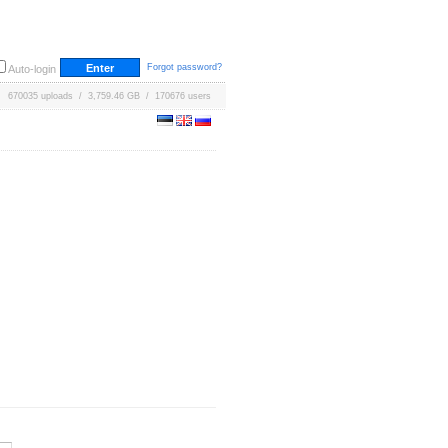
Forgot password?
Auto-login
670035 uploads / 3,759.46 GB / 170676 users