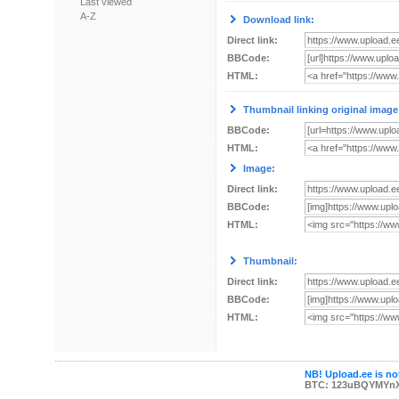
Last viewed
A-Z
Download link:
Direct link:
BBCode:
HTML:
Thumbnail linking original image
BBCode:
HTML:
Image:
Direct link:
BBCode:
HTML:
Thumbnail:
Direct link:
BBCode:
HTML:
NB! Upload.ee is not
BTC: 123uBQYMYn