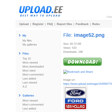
Use
Upload
|
Register
|
FAQ
|
Report files
|
Feedback
|
Rules
File:
image52.png
My
My files
Size: 60.72 KB
My galleries
Views: 533
Downloads: 198
Files
Top 10
Most viewed
Most downloaded
Most rated
Most commented
Last added
Image url:
Last viewed
https://www.upload.ee/image/15495977
A-Z
Galleries
Most viewed
Most commented
Last added