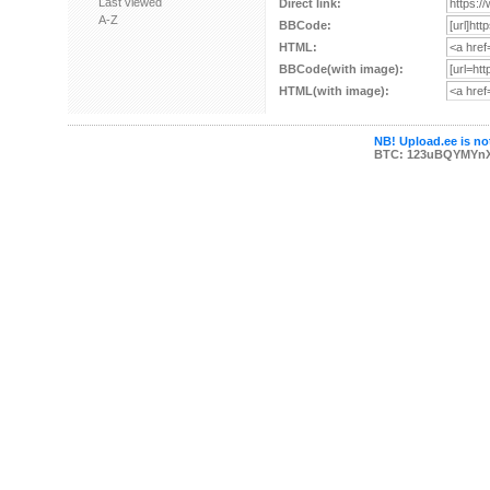
Last viewed
Direct link:
A-Z
BBCode:
HTML:
BBCode(with image):
HTML(with image):
NB! Upload.ee is not
BTC: 123uBQYMYn