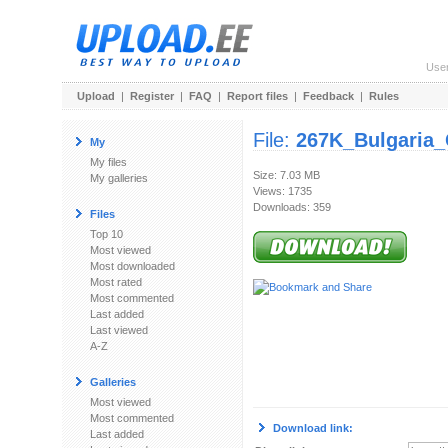
Use
Upload
|
Register
|
FAQ
|
Report files
|
Feedback
|
Rules
File:
267K_Bulgaria_
My
My files
Size: 7.03 MB
My galleries
Views: 1735
Downloads: 359
Files
Top 10
Most viewed
Most downloaded
Most rated
Most commented
Last added
Last viewed
A-Z
Galleries
Most viewed
Most commented
Download link:
Last added