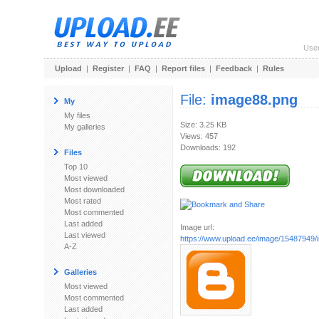
Use
Upload
|
Register
|
FAQ
|
Report files
|
Feedback
|
Rules
File:
image88.png
My
My files
Size: 3.25 KB
My galleries
Views: 457
Downloads: 192
Files
Top 10
Most viewed
Most downloaded
Most rated
Most commented
Last added
Image url:
Last viewed
https://www.upload.ee/image/15487949
A-Z
Galleries
Most viewed
Most commented
Last added