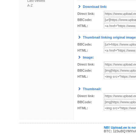
Last viewed
A-Z
Download link:
Direct link:
BBCode:
HTML:
Thumbnail linking original image
BBCode:
HTML:
Image:
Direct link:
BBCode:
HTML:
Thumbnail:
Direct link:
BBCode:
HTML:
NB! Upload.ee is not
BTC: 123uBQYMYn