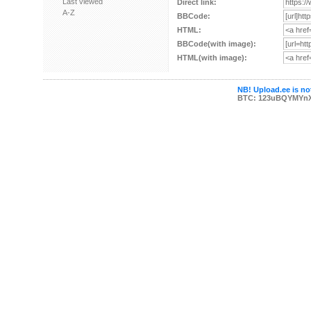
Last viewed
Direct link:
A-Z
BBCode:
HTML:
BBCode(with image):
HTML(with image):
NB! Upload.ee is not
BTC: 123uBQYMYn