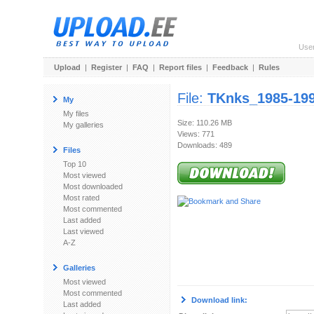
Use
Upload
|
Register
|
FAQ
|
Report files
|
Feedback
|
Rules
File:
TKnks_1985-199
My
My files
Size: 110.26 MB
My galleries
Views: 771
Downloads: 489
Files
Top 10
Most viewed
Most downloaded
Most rated
Most commented
Last added
Last viewed
A-Z
Galleries
Most viewed
Most commented
Download link:
Last added