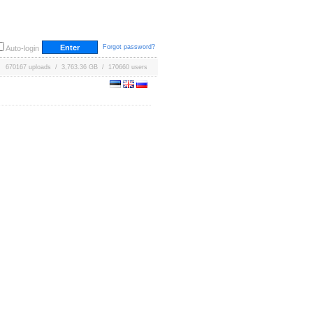
Forgot password?
Auto-login
670167 uploads / 3,763.36 GB / 170660 users