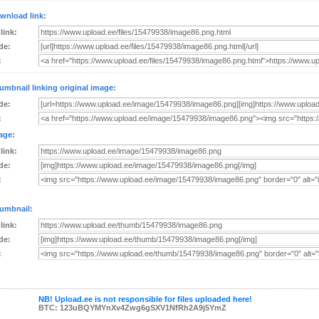
wnload link:
 link:
de:
:
umbnail linking original image:
de:
:
age:
 link:
de:
:
umbnail:
 link:
de:
:
NB! Upload.ee is not responsible for files uploaded here!
BTC: 123uBQYMYnXv4Zwg6gSXV1NfRh2A9j5YmZ