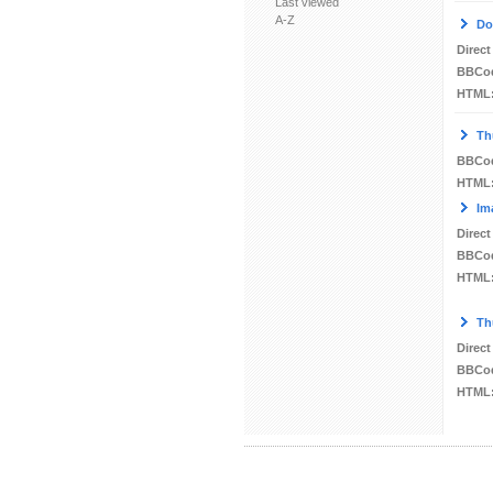
Last viewed
A-Z
Do
Direct
BBCo
HTML
Th
BBCo
HTML
Im
Direct
BBCo
HTML
Th
Direct
BBCo
HTML