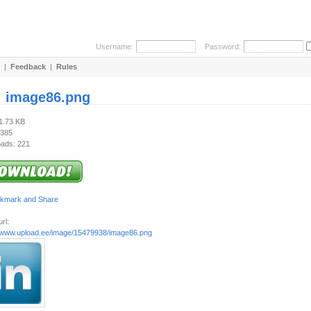
Username:
Password:
|
Feedback
|
Rules
:
image86.png
21.73 KB
 385
ads: 221
rl:
//www.upload.ee/image/15479938/image86.png