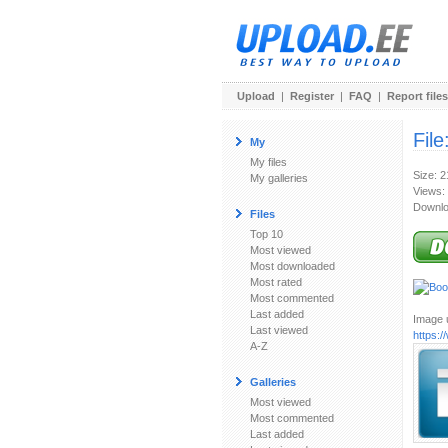
Upload
|
Register
|
FAQ
|
Report files
File
My
My files
Size: 
My galleries
Views:
Downlo
Files
Top 10
Most viewed
Most downloaded
Most rated
Most commented
Last added
Image u
Last viewed
https:
A-Z
Galleries
Most viewed
Most commented
Last added