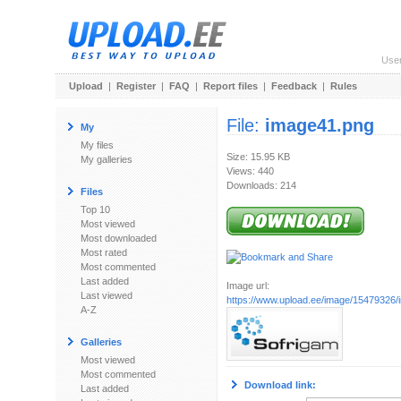
Use
Upload
|
Register
|
FAQ
|
Report files
|
Feedback
|
Rules
File:
image41.png
My
My files
Size: 15.95 KB
My galleries
Views: 440
Downloads: 214
Files
Top 10
Most viewed
Most downloaded
Most rated
Most commented
Last added
Image url:
Last viewed
https://www.upload.ee/image/15479326
A-Z
Galleries
Most viewed
Most commented
Download link:
Last added