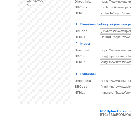
Last viewed
Direct link:
A-Z
BBCode:
HTML:
Thumbnail linking original image
BBCode:
HTML:
Image:
Direct link:
BBCode:
HTML:
Thumbnail:
Direct link:
BBCode:
HTML:
NB! Upload.ee is not
BTC: 123uBQYMYn