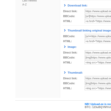
Last viewed
A-Z
Download link:
Direct link:
BBCode:
HTML:
Thumbnail linking original image
BBCode:
HTML:
Image:
Direct link:
BBCode:
HTML:
Thumbnail:
Direct link:
BBCode:
HTML:
NB! Upload.ee is not
BTC: 123uBQYMYn