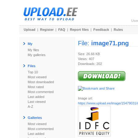
Use
Upload
|
Register
|
FAQ
|
Report files
|
Feedback
|
Rules
File:
image71.png
My
My files
Size: 26.66 KB
My galleries
Views: 407
Downloads: 202
Files
Top 10
Most viewed
Most downloaded
Most rated
Most commented
Last added
Image url:
Last viewed
https://www.upload.ee/image/15479031
A-Z
Galleries
Most viewed
Most commented
Last added