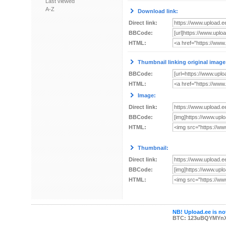
Last viewed
A-Z
Download link:
Direct link:
BBCode:
HTML:
Thumbnail linking original image
BBCode:
HTML:
Image:
Direct link:
BBCode:
HTML:
Thumbnail:
Direct link:
BBCode:
HTML:
NB! Upload.ee is not
BTC: 123uBQYMYn