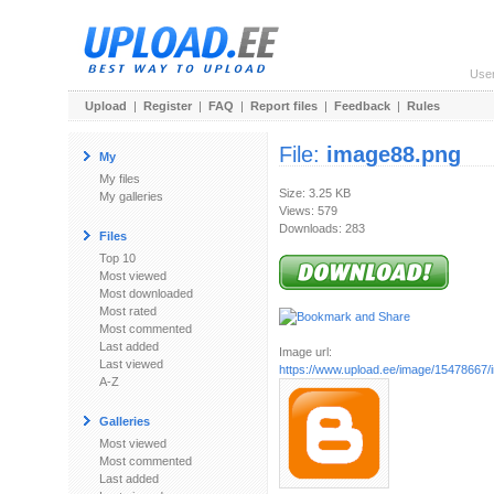
Use
Upload
|
Register
|
FAQ
|
Report files
|
Feedback
|
Rules
File:
image88.png
My
My files
Size: 3.25 KB
My galleries
Views: 579
Downloads: 283
Files
Top 10
Most viewed
Most downloaded
Most rated
Most commented
Last added
Image url:
Last viewed
https://www.upload.ee/image/15478667
A-Z
Galleries
Most viewed
Most commented
Last added