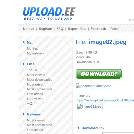
Use
Upload
|
Register
|
FAQ
|
Report files
|
Feedback
|
Rules
File:
image82.jpeg
My
My files
Size: 49.98 KB
My galleries
Views: 467
Downloads: 128
Files
Top 10
Most viewed
Most downloaded
Most rated
Most commented
Last added
Image url:
Last viewed
https://www.upload.ee/image/15478458/
A-Z
Galleries
Most viewed
Most commented
Download link:
Last added