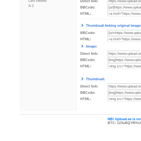
Last viewed
Direct link:
A-Z
BBCode:
HTML:
Thumbnail linking original image
BBCode:
HTML:
Image:
Direct link:
BBCode:
HTML:
Thumbnail:
Direct link:
BBCode:
HTML:
NB! Upload.ee is not
BTC: 123uBQYMYn