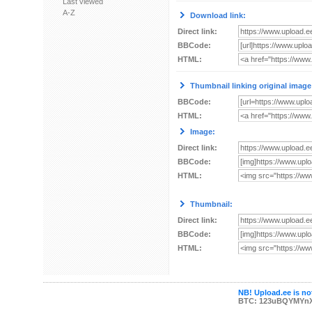
Last viewed
A-Z
Download link:
Direct link:
BBCode:
HTML:
Thumbnail linking original image
BBCode:
HTML:
Image:
Direct link:
BBCode:
HTML:
Thumbnail:
Direct link:
BBCode:
HTML:
NB! Upload.ee is not
BTC: 123uBQYMYn