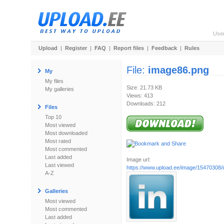
Use
Upload
|
Register
|
FAQ
|
Report files
|
Feedback
|
Rules
File:
image86.png
My
My files
Size: 21.73 KB
My galleries
Views: 413
Downloads: 212
Files
Top 10
Most viewed
Most downloaded
Most rated
Most commented
Last added
Image url:
Last viewed
https://www.upload.ee/image/15470308
A-Z
Galleries
Most viewed
Most commented
Last added