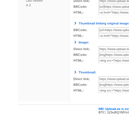
Last viewed
Direct link:
A-Z
BBCode:
HTML:
Thumbnail linking original image
BBCode:
HTML:
Image:
Direct link:
BBCode:
HTML:
Thumbnail:
Direct link:
BBCode:
HTML:
NB! Upload.ee is not
BTC: 123uBQYMYn