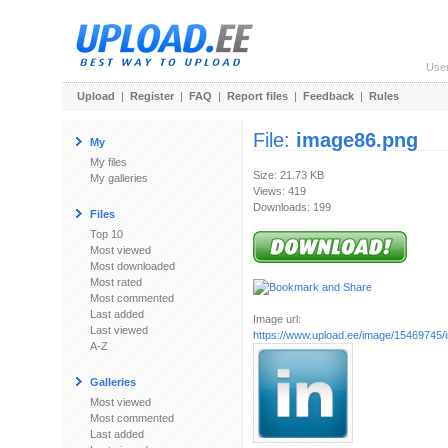
Use
Upload
|
Register
|
FAQ
|
Report files
|
Feedback
|
Rules
File:
image86.png
My
My files
Size: 21.73 KB
My galleries
Views: 419
Downloads: 199
Files
Top 10
Most viewed
Most downloaded
Most rated
Most commented
Last added
Image url:
Last viewed
https://www.upload.ee/image/15469745
A-Z
Galleries
Most viewed
Most commented
Last added