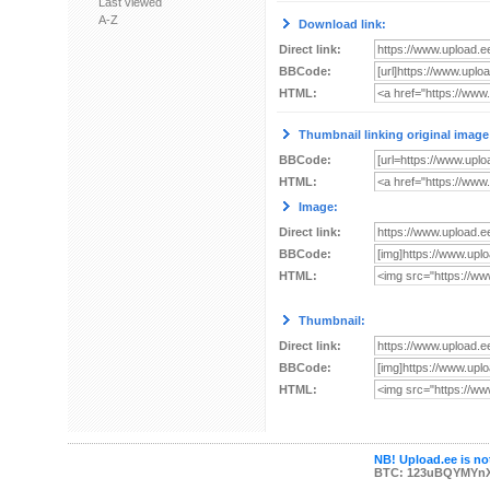
Last viewed
A-Z
Download link:
Direct link:
BBCode:
HTML:
Thumbnail linking original image
BBCode:
HTML:
Image:
Direct link:
BBCode:
HTML:
Thumbnail:
Direct link:
BBCode:
HTML:
NB! Upload.ee is not
BTC: 123uBQYMYn