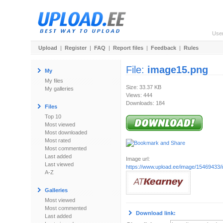
Use
Upload
|
Register
|
FAQ
|
Report files
|
Feedback
|
Rules
File:
image15.png
My
My files
Size: 33.37 KB
My galleries
Views: 444
Downloads: 184
Files
Top 10
Most viewed
Most downloaded
Most rated
Most commented
Last added
Image url:
Last viewed
https://www.upload.ee/image/15469433
A-Z
Galleries
Most viewed
Most commented
Download link:
Last added