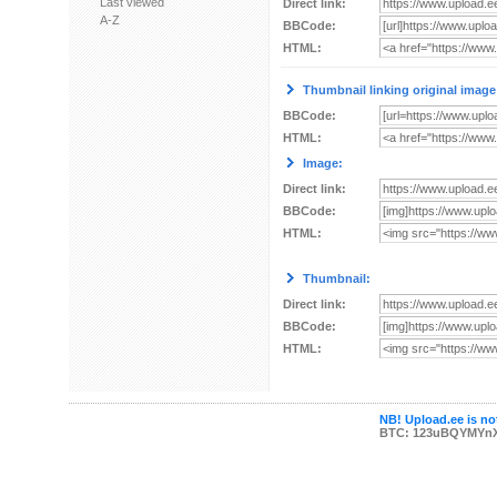
Last viewed
Direct link:
A-Z
BBCode:
HTML:
Thumbnail linking original image
BBCode:
HTML:
Image:
Direct link:
BBCode:
HTML:
Thumbnail:
Direct link:
BBCode:
HTML:
NB! Upload.ee is not
BTC: 123uBQYMYn