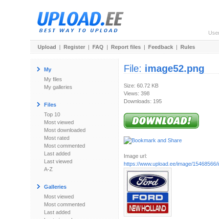
Use
Upload
|
Register
|
FAQ
|
Report files
|
Feedback
|
Rules
File:
image52.png
My
My files
Size: 60.72 KB
My galleries
Views: 398
Downloads: 195
Files
Top 10
Most viewed
Most downloaded
Most rated
Most commented
Last added
Image url:
Last viewed
https://www.upload.ee/image/15468566
A-Z
Galleries
Most viewed
Most commented
Last added