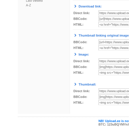
Last viewed
A-Z
Download link:
Direct link:
BBCode:
HTML:
Thumbnail linking original image
BBCode:
HTML:
Image:
Direct link:
BBCode:
HTML:
Thumbnail:
Direct link:
BBCode:
HTML:
NB! Upload.ee is not
BTC: 123uBQYMYn