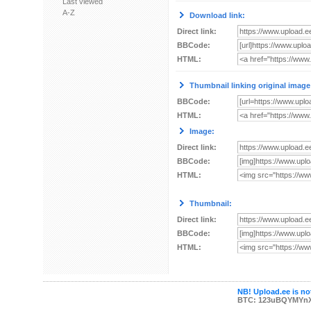
Last viewed
A-Z
Download link:
Direct link:
BBCode:
HTML:
Thumbnail linking original image
BBCode:
HTML:
Image:
Direct link:
BBCode:
HTML:
Thumbnail:
Direct link:
BBCode:
HTML:
NB! Upload.ee is not
BTC: 123uBQYMYn