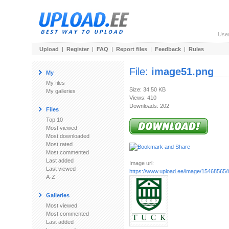
Use
Upload
|
Register
|
FAQ
|
Report files
|
Feedback
|
Rules
File:
image51.png
My
My files
Size: 34.50 KB
My galleries
Views: 410
Downloads: 202
Files
Top 10
Most viewed
Most downloaded
Most rated
Most commented
Last added
Image url:
Last viewed
https://www.upload.ee/image/15468565
A-Z
Galleries
Most viewed
Most commented
Last added