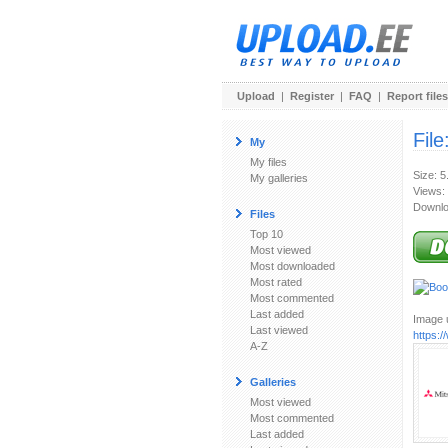
Upload
|
Register
|
FAQ
|
Report files
File
My
My files
Size: 5
My galleries
Views:
Downlo
Files
Top 10
Most viewed
Most downloaded
Most rated
Most commented
Last added
Image u
Last viewed
https:
A-Z
Galleries
Most viewed
Most commented
Last added