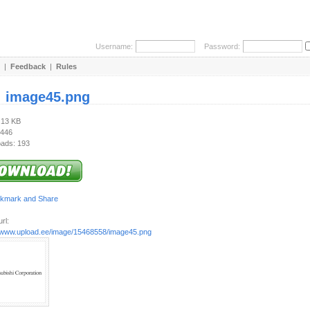
Username:
Password:
|
Feedback
|
Rules
:
image45.png
.13 KB
 446
ads: 193
rl:
//www.upload.ee/image/15468558/image45.png