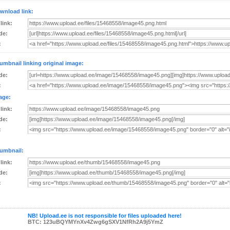
wnload link:
 link:
de:
:
umbnail linking original image:
de:
:
age:
 link:
de:
:
umbnail:
 link:
de:
:
NB! Upload.ee is not responsible for files uploaded here!
BTC: 123uBQYMYnXv4Zwg6gSXV1NfRh2A9j5YmZ