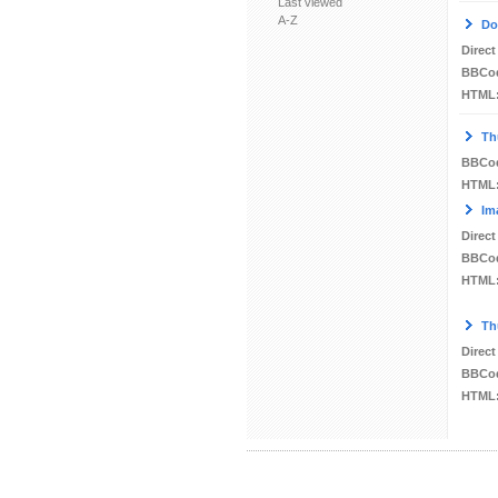
Last viewed
A-Z
Do
Direct
BBCo
HTML
Th
BBCo
HTML
Im
Direct
BBCo
HTML
Th
Direct
BBCo
HTML