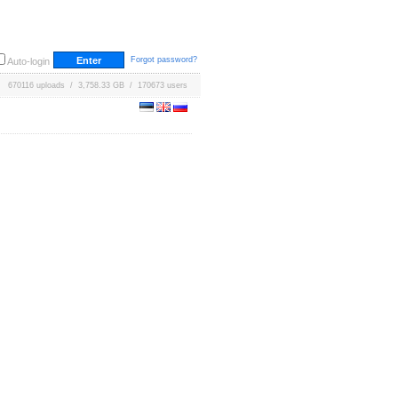
Forgot password?
Auto-login
670116 uploads / 3,758.33 GB / 170673 users