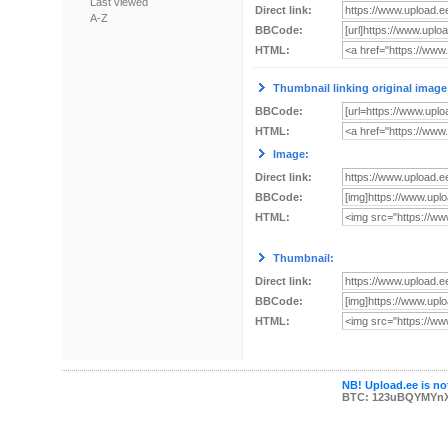
Last viewed
Direct link:
A-Z
BBCode:
HTML:
Thumbnail linking original image
BBCode:
HTML:
Image:
Direct link:
BBCode:
HTML:
Thumbnail:
Direct link:
BBCode:
HTML:
NB! Upload.ee is not
BTC: 123uBQYMYn