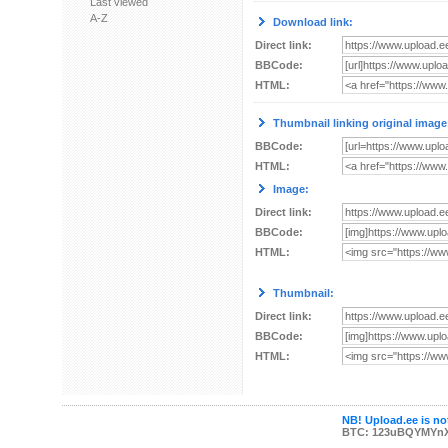
Last viewed
A-Z
Download link:
Direct link:
BBCode:
HTML:
Thumbnail linking original image
BBCode:
HTML:
Image:
Direct link:
BBCode:
HTML:
Thumbnail:
Direct link:
BBCode:
HTML:
NB! Upload.ee is not
BTC: 123uBQYMYn