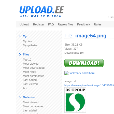
Use
Upload
|
Register
|
FAQ
|
Report files
|
Feedback
|
Rules
File:
image54.png
My
My files
Size: 35.21 KB
My galleries
Views: 397
Downloads: 194
Files
Top 10
Most viewed
Most downloaded
Most rated
Most commented
Last added
Image url:
Last viewed
https://www.upload.ee/image/15465102
A-Z
Galleries
Most viewed
Most commented
Last added