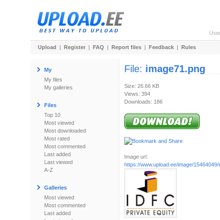
Use
Upload
|
Register
|
FAQ
|
Report files
|
Feedback
|
Rules
File:
image71.png
My
My files
Size: 26.66 KB
My galleries
Views: 394
Downloads: 186
Files
Top 10
Most viewed
Most downloaded
Most rated
Most commented
Last added
Image url:
Last viewed
https://www.upload.ee/image/15464049
A-Z
Galleries
Most viewed
Most commented
Last added