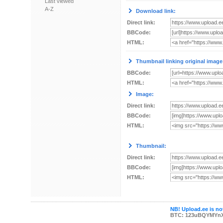
Last viewed
A-Z
Download link:
Direct link:
BBCode:
HTML:
Thumbnail linking original image
BBCode:
HTML:
Image:
Direct link:
BBCode:
HTML:
Thumbnail:
Direct link:
BBCode:
HTML:
NB! Upload.ee is not
BTC: 123uBQYMYn