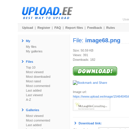
Use
Upload
|
Register
|
FAQ
|
Report files
|
Feedback
|
Rules
File:
image68.png
My
My files
Size: 50.59 KB
My galleries
Views: 391
Downloads: 182
Files
Top 10
Most viewed
Most downloaded
Most rated
Most commented
Last added
Image url:
Last viewed
https://www.upload.ee/image/15464045
A-Z
Galleries
Most viewed
Most commented
Download link:
Last added