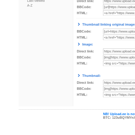
Last viewed
Direct link:
A-Z
BBCode:
HTML:
Thumbnail linking original image
BBCode:
HTML:
Image:
Direct link:
BBCode:
HTML:
Thumbnail:
Direct link:
BBCode:
HTML:
NB! Upload.ee is not
BTC: 123uBQYMYn