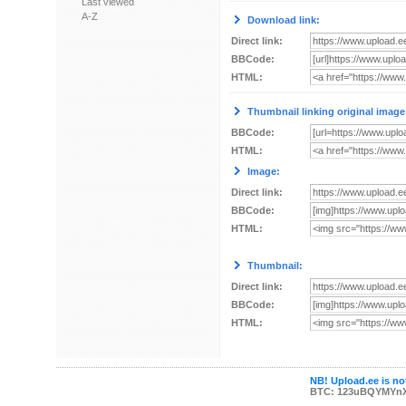
Last viewed
A-Z
Download link:
Direct link:
BBCode:
HTML:
Thumbnail linking original image
BBCode:
HTML:
Image:
Direct link:
BBCode:
HTML:
Thumbnail:
Direct link:
BBCode:
HTML:
NB! Upload.ee is not
BTC: 123uBQYMYn