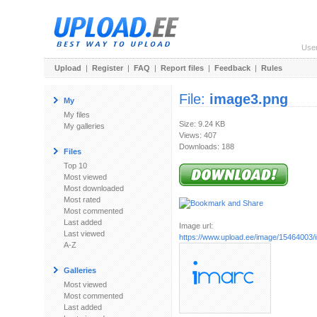
Use
Upload
|
Register
|
FAQ
|
Report files
|
Feedback
|
Rules
File:
image3.png
My
My files
Size: 9.24 KB
My galleries
Views: 407
Downloads: 188
Files
Top 10
Most viewed
Most downloaded
Most rated
Most commented
Last added
Image url:
Last viewed
https://www.upload.ee/image/15464003
A-Z
Galleries
Most viewed
Most commented
Last added