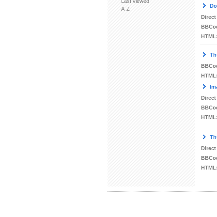
Last viewed
Do
A-Z
Direct
BBCo
HTML
Th
BBCo
HTML
Im
Direct
BBCo
HTML
Th
Direct
BBCo
HTML