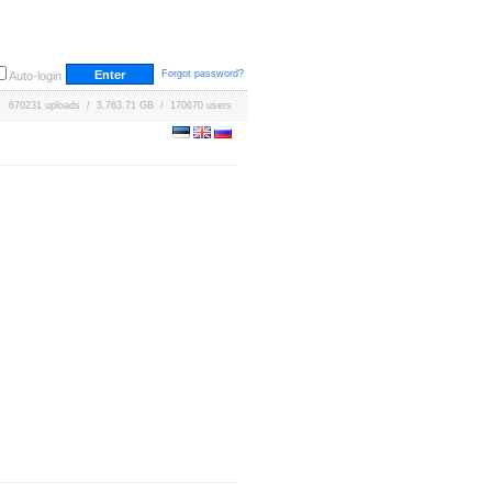
Forgot password?
Auto-login
670231 uploads / 3,763.71 GB / 170670 users