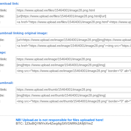
wnload link:
 link:
de:
:
umbnail linking original image:
de:
:
age:
 link:
de:
:
umbnail:
 link:
de:
:
NB! Upload.ee is not responsible for files uploaded here!
BTC: 123uBQYMYnXv4Zwg6gSXV1NfRh2A9j5YmZ