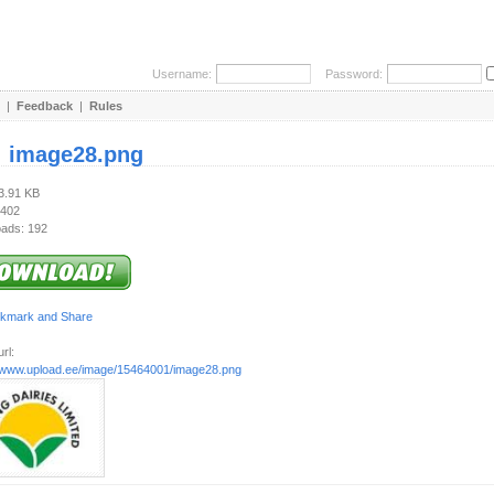
Username:
Password:
|
Feedback
|
Rules
:
image28.png
13.91 KB
 402
ads: 192
rl:
//www.upload.ee/image/15464001/image28.png