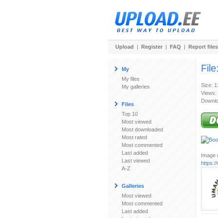
Upload
|
Register
|
FAQ
|
Report files
File
My
My files
Size: 
My galleries
Views:
Downlo
Files
Top 10
Most viewed
Most downloaded
Most rated
Most commented
Last added
Image u
Last viewed
https:
A-Z
Galleries
Most viewed
Most commented
Last added