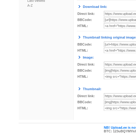
Last viewed
A-Z
Download link:
Direct link:
BBCode:
HTML:
Thumbnail linking original image
BBCode:
HTML:
Image:
Direct link:
BBCode:
HTML:
Thumbnail:
Direct link:
BBCode:
HTML:
NB! Upload.ee is not
BTC: 123uBQYMYn