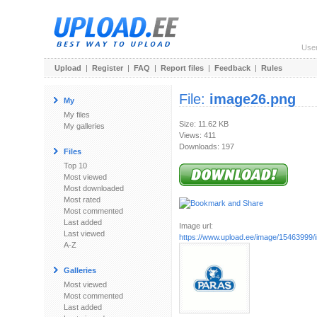
Use
Upload
|
Register
|
FAQ
|
Report files
|
Feedback
|
Rules
File:
image26.png
My
My files
Size: 11.62 KB
My galleries
Views: 411
Downloads: 197
Files
Top 10
Most viewed
Most downloaded
Most rated
Most commented
Last added
Image url:
Last viewed
https://www.upload.ee/image/15463999
A-Z
Galleries
Most viewed
Most commented
Last added