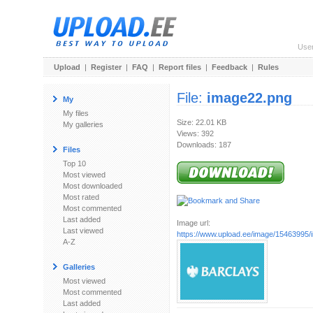
Use
Upload
|
Register
|
FAQ
|
Report files
|
Feedback
|
Rules
File:
image22.png
My
My files
Size: 22.01 KB
My galleries
Views: 392
Downloads: 187
Files
Top 10
Most viewed
Most downloaded
Most rated
Most commented
Last added
Image url:
Last viewed
https://www.upload.ee/image/15463995
A-Z
Galleries
Most viewed
Most commented
Last added