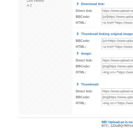
Last viewed
Download link:
A-Z
Direct link:
BBCode:
HTML:
Thumbnail linking original image
BBCode:
HTML:
Image:
Direct link:
BBCode:
HTML:
Thumbnail:
Direct link:
BBCode:
HTML:
NB! Upload.ee is not
BTC: 123uBQYMYn