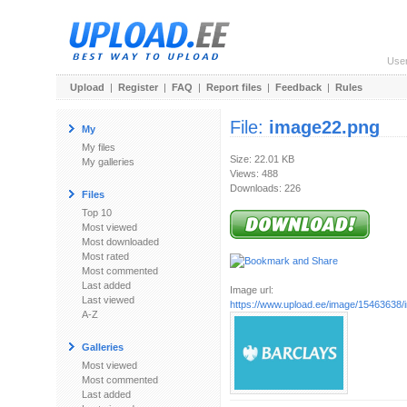
Use
Upload
|
Register
|
FAQ
|
Report files
|
Feedback
|
Rules
File:
image22.png
My
My files
Size: 22.01 KB
My galleries
Views: 488
Downloads: 226
Files
Top 10
Most viewed
Most downloaded
Most rated
Most commented
Last added
Image url:
Last viewed
https://www.upload.ee/image/15463638
A-Z
Galleries
Most viewed
Most commented
Last added