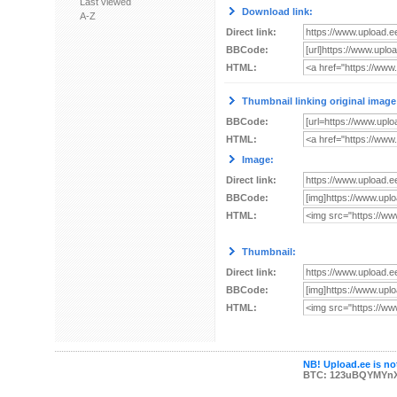
Last viewed
Download link:
A-Z
Direct link:
BBCode:
HTML:
Thumbnail linking original image
BBCode:
HTML:
Image:
Direct link:
BBCode:
HTML:
Thumbnail:
Direct link:
BBCode:
HTML:
NB! Upload.ee is not
BTC: 123uBQYMYn